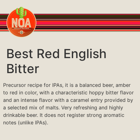
Best Red English
Bitter
Precursor recipe for IPAs, it is a balanced beer, amber
to red in color, with a characteristic hoppy bitter flavor
and an intense flavor with a caramel entry provided by
a selected mix of malts. Very refreshing and highly
drinkable beer. It does not register strong aromatic
notes (unlike IPAs).