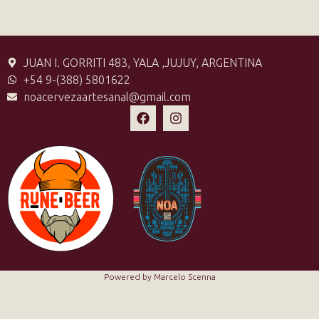
JUAN I. GORRITI 483, YALA ,JUJUY, ARGENTINA
+54 9-(388) 5801622
noacervezaartesanal@gmail.com
Powered by Marcelo Scenna